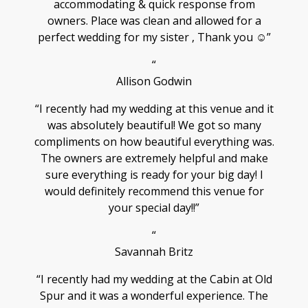
accommodating & quick response from
owners. Place was clean and allowed for a
perfect wedding for my sister , Thank you ☺️”
“
Allison Godwin
“I recently had my wedding at this venue and it
was absolutely beautiful! We got so many
compliments on how beautiful everything was.
The owners are extremely helpful and make
sure everything is ready for your big day! I
would definitely recommend this venue for
your special day!!”
“
Savannah Britz
“I recently had my wedding at the Cabin at Old
Spur and it was a wonderful experience. The