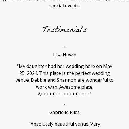
special events!
Testimonials
“
Lisa Howle
“My daughter had her wedding here on May
25, 2024. This place is the perfect wedding
venue. Debbie and Shannon are wonderful to
work with. Awesome place.
A+++++++++++++++++”
“
Gabrielle Riles
“Absolutely beautiful venue. Very