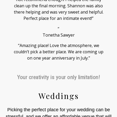
clean up the final morning. Shannon was also
there helping and was very sweet and helpful.
Perfect place for an intimate event!”
“
Tonetha Sawyer
“Amazing place! Love the atmosphere, we
couldn’t pick a better place. We are coming up
on one year anniversary in July.”
Your creativity is your only limitation!
Weddings
Picking the perfect place for your wedding can be
stressful, and we offer an affordable venue that will