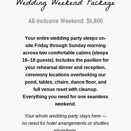
Wedding Weekend Package
All-Inclusive Weekend: $6,800
Your entire wedding party sleeps on-
site Friday through Sunday morning
across two comfortable cabins (sleeps
16–18 guests). Includes the pavilion for
your rehearsal dinner and reception,
ceremony locations overlooking our
pond, tables, chairs, dance floor, and
full venue reset with cleanup.
Everything you need for one seamless
weekend.
Your whole wedding party stays here —
no need for hotel arrangements or shuttles
elsewhere.