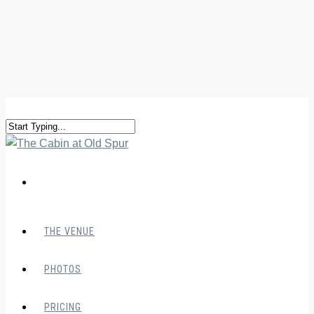
THE VENUE
PHOTOS
PRICING