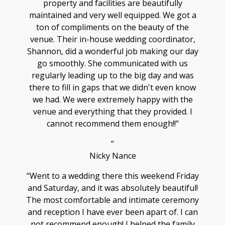
property and facilities are beautifully
maintained and very well equipped. We got a
ton of compliments on the beauty of the
venue. Their in-house wedding coordinator,
Shannon, did a wonderful job making our day
go smoothly. She communicated with us
regularly leading up to the big day and was
there to fill in gaps that we didn't even know
we had. We were extremely happy with the
venue and everything that they provided. I
cannot recommend them enough!!”
“
Nicky Nance
“Went to a wedding there this weekend Friday
and Saturday, and it was absolutely beautiful!
The most comfortable and intimate ceremony
and reception I have ever been apart of. I can
not recommend enough! I helped the family