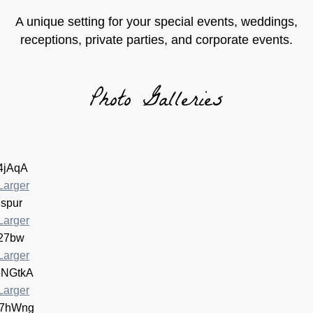
A unique setting for your special events, weddings,
receptions, private parties, and corporate events.
Photo Galleries
Larger
Larger
Larger
Larger