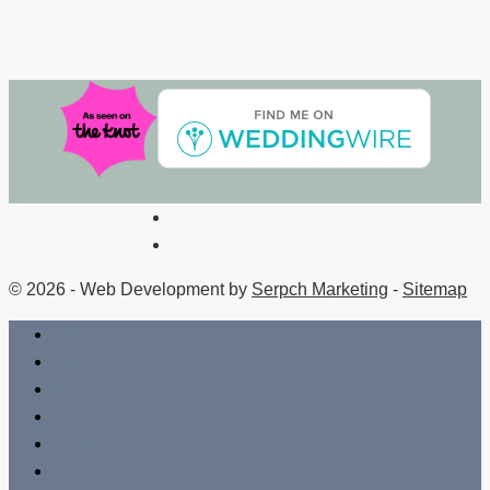
© 2026 - Web Development by
Serpch Marketing
-
Sitemap
The Venue
Photos
Pricing
Availability
Contact
Blog