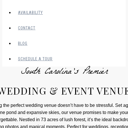
AVAILABILITY
CONTACT
BLOG
SCHEDULE A TOUR
South Carolina’s Premier
WEDDING & EVENT VENU
g the perfect wedding venue doesn’t have to be stressful. Set ag
ne pond and expansive skies, our venue promises to make you
gettable. Nestled in 73 acres of lush forest, it’s the ideal backdr
ng photos and magical moments. Perfect for weddings, receptio