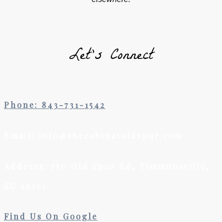
Let’s Connect
Phone: 843-731-1542
Email: info@thecabinatoldspur.com
Address: 750 Old Spur Rd, Timmonsville,
SC 29161
Find Us On Google