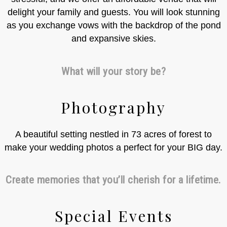
delight your family and guests. You will look stunning
as you exchange vows with the backdrop of the pond
and expansive skies.
What will your story be?
Photography
A beautiful setting nestled in 73 acres of forest to
make your wedding photos a perfect for your BIG day.
Create memories that you’ll cherish for a lifetime.
Special Events